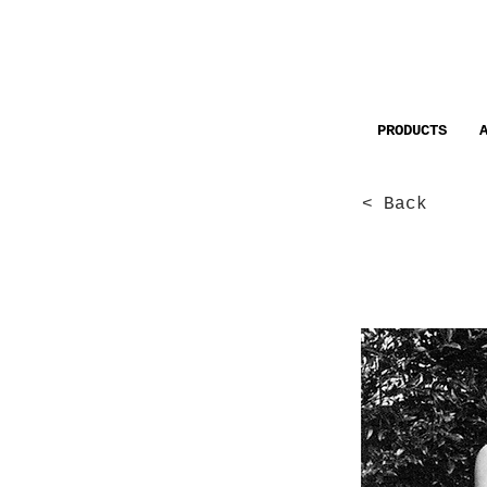
PRODUCTS
< Back