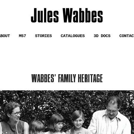
ABOUT
M57
STORIES
CATALOGUES
3D DOCS
CONTAC
WABBES' FAMILY HERITAGE