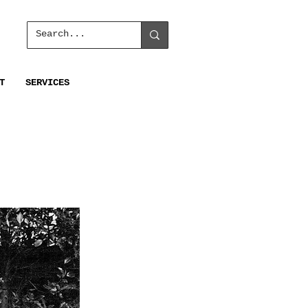
T
SERVICES