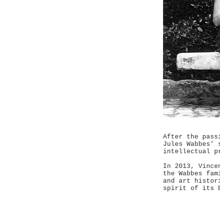
After the pass
Jules Wabbes’ 
intellectual p
In 2013, Vince
the Wabbes fam
and art histor
spirit of its 