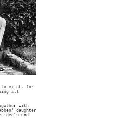
 to exist, for
ping all
ogether with
abbes' daughter
e ideals and