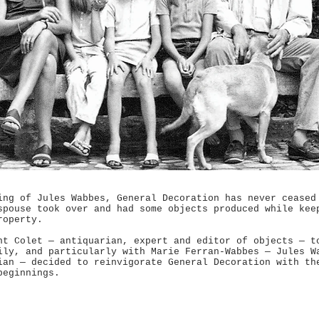
ing of Jules Wabbes, General Decoration has never ceased
spouse took over and had some objects produced while kee
roperty.
nt Colet — antiquarian, expert and editor of objects — t
ily, and particularly with Marie Ferran-Wabbes — Jules W
ian — decided to reinvigorate General Decoration with th
beginnings.