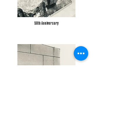
50th Anniversary
Strongroom