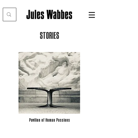
STORIES
Pavilion of Human Passions