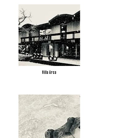
Villa Arca