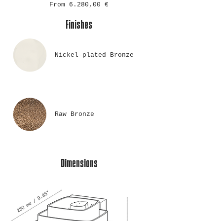
From 6.280,00 €
Finishes
Nickel-plated Bronze
Raw Bronze
Dimensions