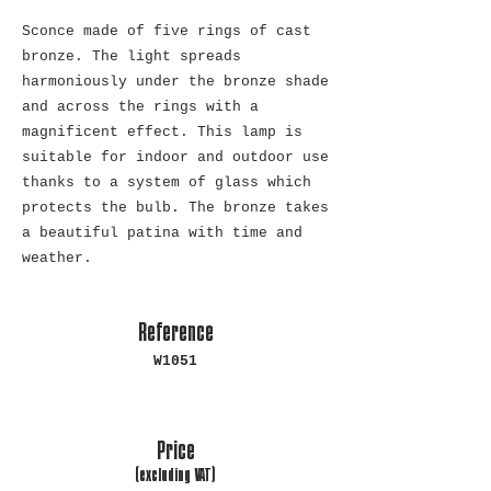
Sconce made of five rings of cast
bronze. The light spreads
harmoniously under the bronze shade
and across the rings with a
magnificent effect. This lamp is
suitable for indoor and outdoor use
thanks to a system of glass which
protects the bulb. The bronze takes
a beautiful patina with time and
weather.
Reference
W1051
Price
(excluding
VAT)