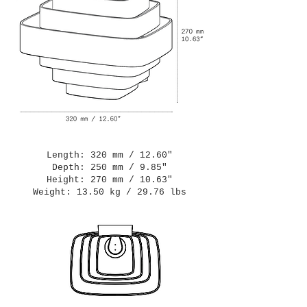
Length: 320 mm / 12.60"
Depth: 250 mm / 9.85"
Height: 270 mm / 10.63"
Weight: 13.50 kg / 29.76 lbs