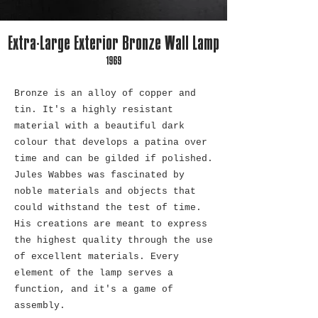
Extra-Large Exterior Bronze Wall Lamp
1969
Bronze is an alloy of copper and
tin. It's a highly resistant
material with a beautiful dark
colour that develops a patina over
time and can be gilded if polished.
Jules Wabbes was fascinated by
noble materials and objects that
could withstand the test of time.
His creations are meant to express
the highest quality through the use
of excellent materials. Every
element of the lamp serves a
function, and it's a game of
assembly.