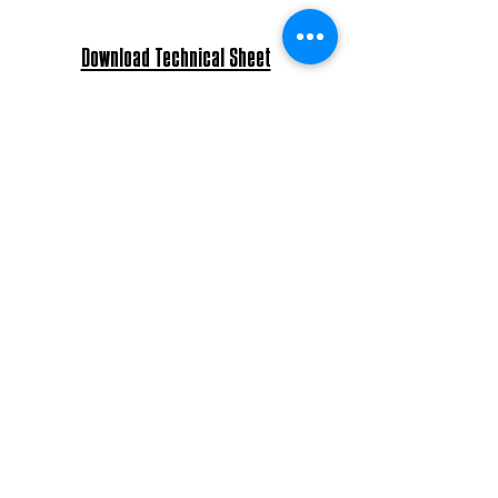
Download Technical Sheet
Download Pro 3D Documents
Download Assembly Instructions
Degree of protection: IP45
Glass details: Borosilicate glass
Light bulb: E27 Max 60W - E26 Max 40W
Power: AC 220-240V - 120V
Bulb included - led filament bulb 6W.
Material to be placed by a licensed
electrician.
Approximate Lead Time
6
(number of weeks):
Payment Terms: