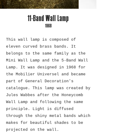
11-Band Wall Lamp
1968
This wall lamp is composed of
eleven curved brass bands. It
belongs to the same family as the
Mini Wall Lamp and the 5-Band Wall
Lamp. It was designed in 1968 for
the Mobilier Universel and became
part of General Decoration's
catalogue. This lamp was created by
Jules Wabbes after the Honeycomb
Wall Lamp and following the same
principle. Light is diffused
through the shiny metal bands which
makes for beautiful shades to be
projected on the wall.