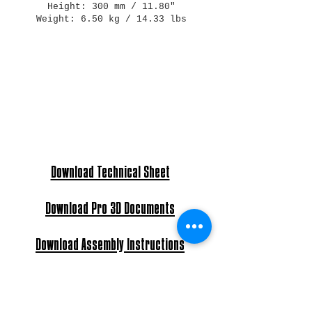
Height: 300 mm / 11.80"
Weight: 6.50 kg / 14.33 lbs
Download Technical Sheet
Download Pro 3D Documents
Download Assembly Instructions
Light Bulb: E27 Max 60W - E26 Max 40W
Power: AC 240V - 120V