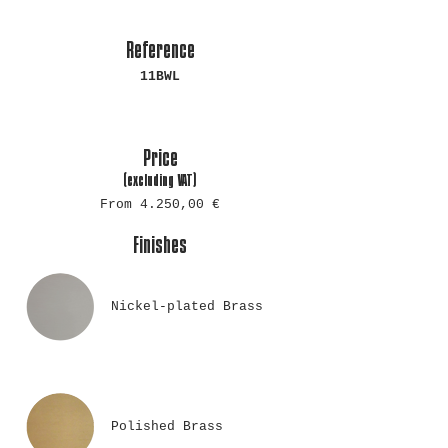
Reference
11BWL
Price
(excluding
VAT)
From 4.250,00 €
Finishes
Nickel-plated Brass
Polished Brass