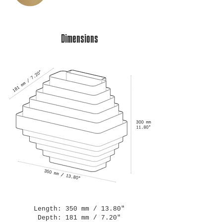
Dimensions
Length: 350 mm / 13.80"
Depth: 181 mm / 7.20"