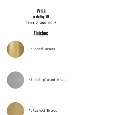
Price
(excluding
VAT)
From 2.390,00 €
Finishes
Brushed Brass
Nickel-plated Brass
Polished Brass