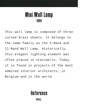
Mini Wall Lamp
1969
This wall lamp is composed of three
curved brass sheets. It belongs to
the same family as the 5-Band and
11-Band Wall Lamp. Historically,
this elegant lighting element was
often placed in stairwells. Today,
it is found in projects of the most
admired interior architects, in
Belgium and in the world.
Reference
MWL