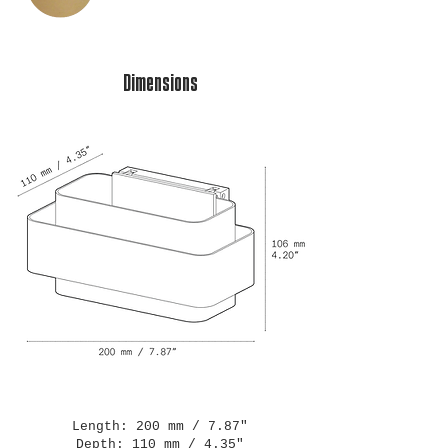
Dimensions
Length: 200 mm / 7.87"
Depth: 110 mm / 4.35"