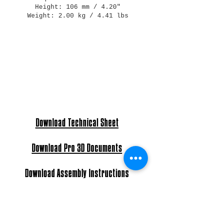
Height: 106 mm / 4.20"
Weight: 2.00 kg / 4.41 lbs
Download Technical Sheet
Download Pro 3D Documents
Download Assembly Instructions
Light Bulb: E27 Max 60W - E26 Max 40W
Power: AC 220-240V - 120V